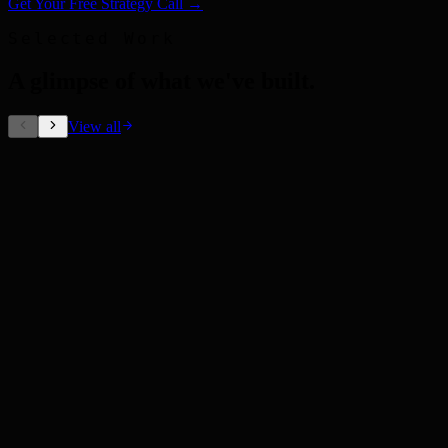
Get Your Free Strategy Call →
Selected Work
A glimpse of what we've built
.
View all
Out-of-Home Ads
Coca-Cola
Outdoor Campaign
Pepsi
Brand Identity
Brand System