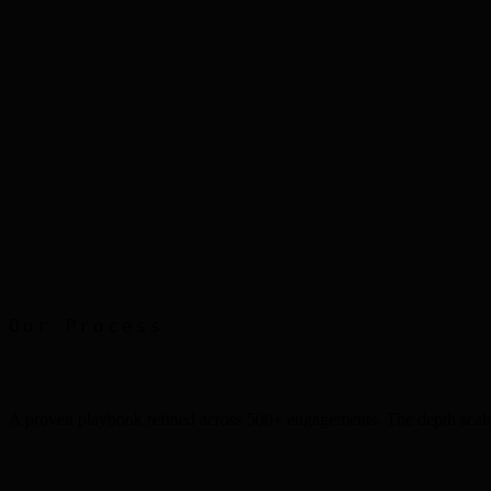
Packaging Design
Eskimo
Mobile UX
Smart Home App
Print Advertising
Faber Castell
Our Process
A proven playbook refined across 500+ engagements. The depth scale