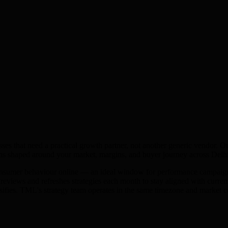
ses that need a practical growth partner, not another generic vendor. O
ns shaped around your market, margins, and buyer journey across
Delh
onsumer behaviour online — an ideal window for performance campaigns.
views and refreshes strategies each month to stay aligned with current 
nsifies. TML's strategy team operates in the same timezone and market c