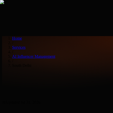
Services
Industries
Home
/
Services
/
AI Influencer Management
/
South Delhi
📅
Updated
Jul 31, 2026