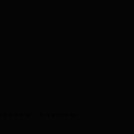
s to your budget — the rigour never does.