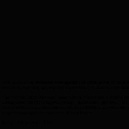
TML provides
ai influencer management
in
South Delhi
for busines
execution, reporting, and ongoing improvement, with recommendatio
Updated July 2026: Monsoon seasonality in North India is shifting c
management one of the highest-leverage investments right now. TML re
their ai influencer management investment as digital competition inte
aligned campaigns that resonate with local buyers.
Why Choose TML