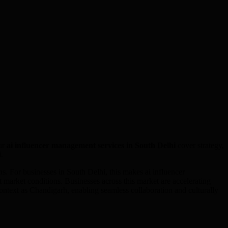
ur
ai influencer management
services in
South Delhi
cover strategy,
i
.
 For businesses in South Delhi, this makes ai influencer
market conditions. Businesses across this market are accelerating
ontext as Chandigarh, enabling seamless collaboration and culturally