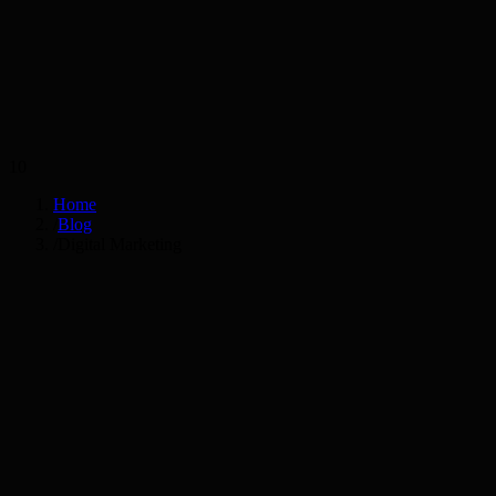
Services
Industries
10
Home
/
Blog
/
Digital Marketing