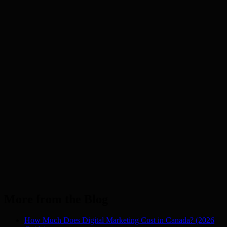
Mumbai
Noida
Pune
Auckland
NZ
Dubai
UAE
London
UK
Los Angeles
USA
Manchester
UK
Melbourne
AU
New York
USA
Sydney
AU
More from the Blog
How Much Does Digital Marketing Cost in Canada? (2026