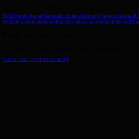
40
cities. One consistent standard.
Delhi
Mumbai
Punjab
Bathinda
Ludhiana
Zirakpur
Chandigarh
Mohali
Pa
Delhi
Dehradun
Coimbatore
Kochi
Visakhapatnam
Vadodara
Rajkot
Bho
Ready to grow in India?
GST-invoiced. ₹ pricing. Senior team. No lock-in contracts.
Talk to TML →
+91 98726 48209
Subscribe
About Us
Blog
Careers