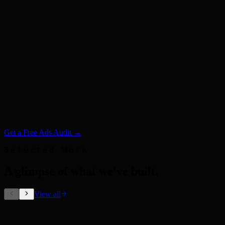
Get a Free Ads Audit →
Selected Work
A glimpse of what we've built
.
View all
Out-of-Home Ads