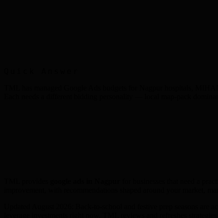
Quick Answer
TML has managed Google Ads budgets for Nagpur hospitals, MIHAN-base
Each needs a different bidding personality — local map-pack dominan
TML provides
google ads
in
Nagpur
for businesses that need a pract
improvement, with recommendations shaped around your market, mar
Updated August 2026: Back-to-school and festive prep seasons are acc
leverage investments right now. TML reviews and refreshes strategie