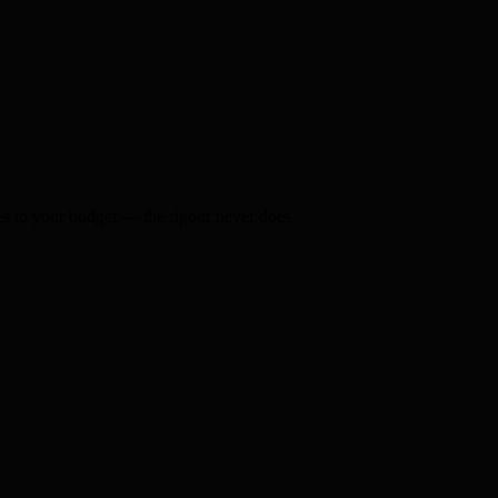
s to your budget — the rigour never does.