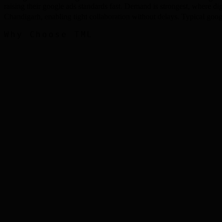
raising their google ads standards fast. Demand is strongest, where d
Chandigarh, enabling tight collaboration without delays. Typical g
Why Choose TML