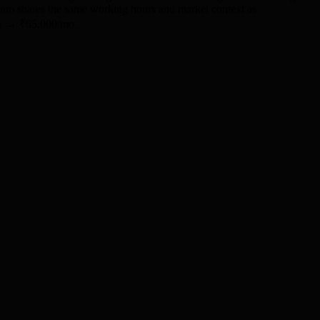
 team shares the same working hours and market context as
/mo → ₹65,000/mo.