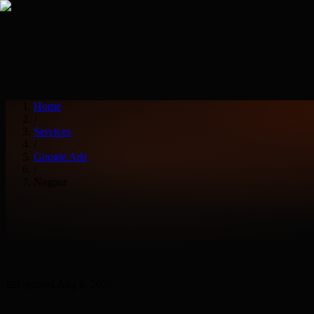
Services
Industries
Home
/
Services
/
Google Ads
/
Nagpur
📅
Updated
Aug 6, 2026