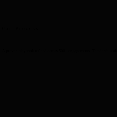
Print Advertising
Faber Castell
Our Process
A proven playbook refined across 500+ engagements. The depth scale
Step
1
Step
2