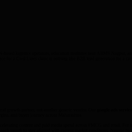
d logistics operators, education institutes near AIIMS Nagpur, and o
ce for a Civil Lines clinic is nothing like B2B lead generation for a
ical growth partner, not another generic vendor. Our
google ads
service
gins, and buyer journey across
Maharashtra
.
elerating content and paid media spend across FMCG and retail. For bu
s each month to stay aligned with current market conditions. Nagpur b