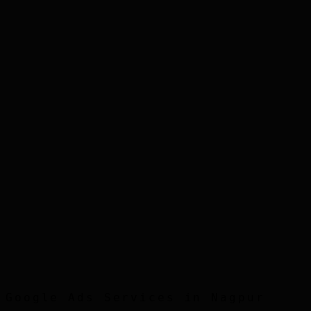
Step
3
Step
4
Step
5
Google Ads
Services in
Nagpur