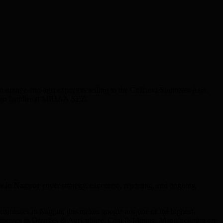
range-and-agri exporters selling to the Gulf and Southeast Asia.
 cargo handler at MIHAN SEZ.
s in
Nagpur
cover strategy, execution, reporting, and ongoing
sinesses in Nagpur, this makes google ads one of the highest-
usinesses in Oranges & Agriculture, Coal & Mining, Manufacturing are