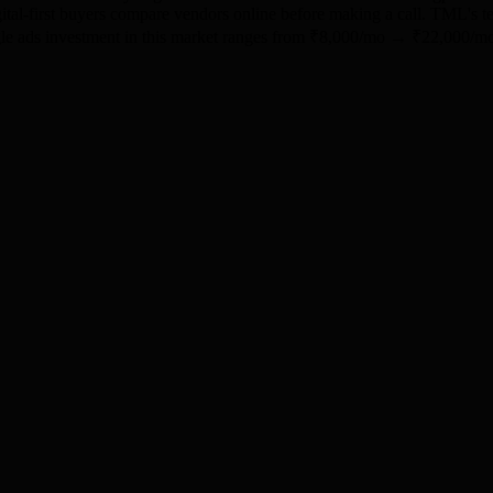
igital-first buyers compare vendors online before making a call. TML's
oogle ads investment in this market ranges from ₹8,000/mo → ₹22,000