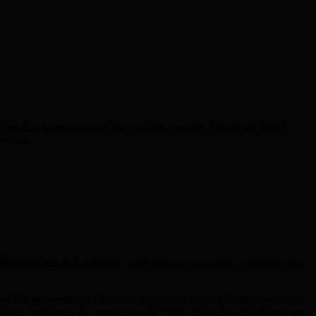
 product pages that read like catalogue essays. Others are dental
he two.
iting
services in
Lucknow
cover strategy, execution, reporting, and
. For businesses in Lucknow, this makes content writing one of the
 Lucknow businesses in Government & PSUs, Education, Healthcare are