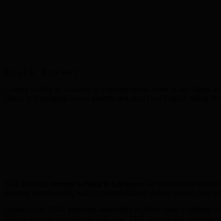
Quick Answer
Content writing in Lucknow is a strange beast. Some of our clients are
clinics in Hazratganj whose patients just need clear English telling t
TML provides
content writing
in
Lucknow
for businesses that need
ongoing improvement, with recommendations shaped around your mar
Updated July 2026: Monsoon seasonality in North India is shifting c
highest-leverage investments right now. TML reviews and refreshes s