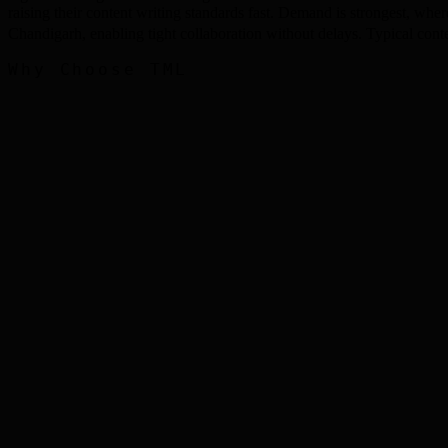
raising their content writing standards fast. Demand is strongest, wh
Chandigarh, enabling tight collaboration without delays. Typical c
Why Choose TML