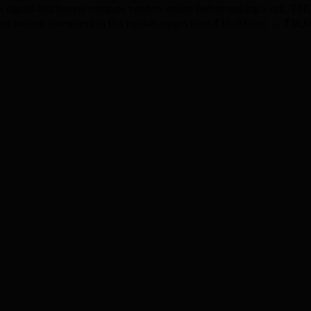
ere digital-first buyers compare vendors online before making a call. T
ontent writing investment in this market ranges from ₹10,000/mo → ₹3