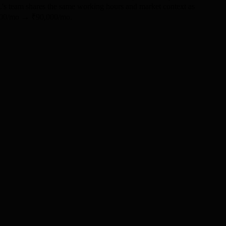
ML's team shares the same working hours and market context as
0,000/mo → ₹90,000/mo.