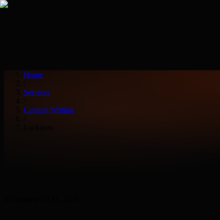
Services
Industries
Home
/
Services
/
Content Writing
/
Lucknow
📅
Updated
Jul 31, 2026