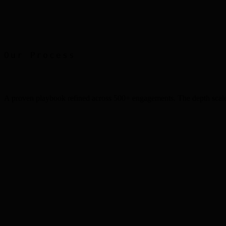
Print Advertising
Faber Castell
Our Process
A proven playbook refined across 500+ engagements. The depth scale
Step
1
Step
2