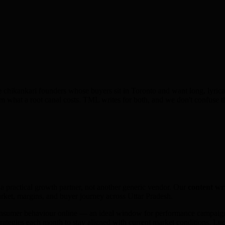
 chikankari founders whose buyers sit in Toronto and want long, lyrical
hem what a root canal costs. TML writes for both, and we don't confuse t
 a practical growth partner, not another generic vendor. Our
content wr
ket, margins, and buyer journey across
Uttar Pradesh
.
onsumer behaviour online — an ideal window for performance campaigns
trategies each month to stay aligned with current market conditions.