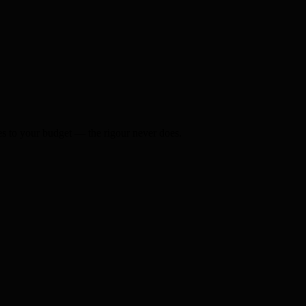
s to your budget — the rigour never does.