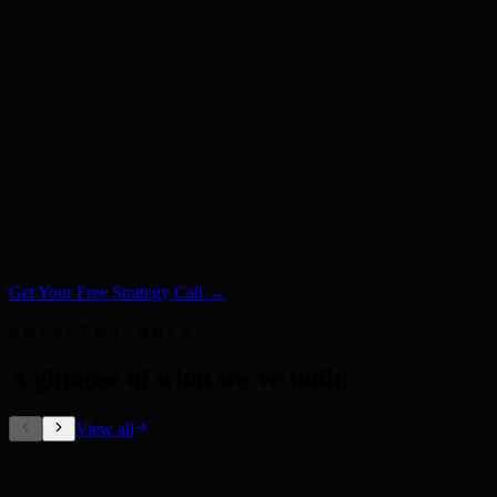
Get Your Free Strategy Call →
Selected Work
A glimpse of what we've built
.
View all
Out-of-Home Ads