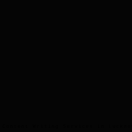
Step
3
Step
4
Step
5
Content Writing
Services in
Luckno