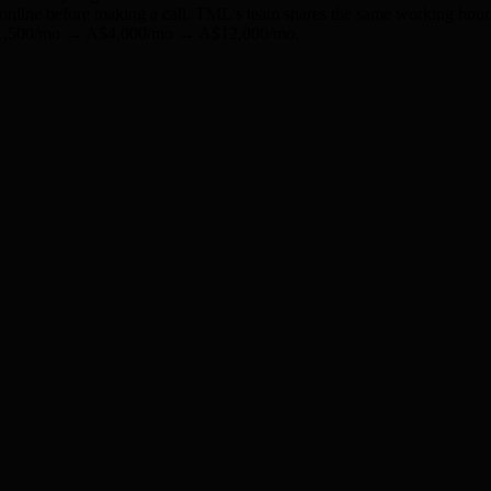
s online before making a call. TML's team shares the same working hour
m A$1,500/mo → A$4,000/mo → A$12,000/mo.