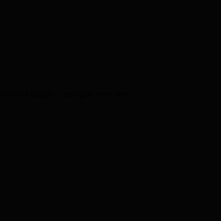
s to your budget — the rigour never does.