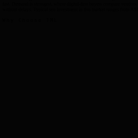
fast. Demand is strongest, where digital-first buyers compare vendor
without delays. Typical seo investment in this market ranges fro
Why Choose TML