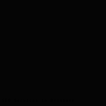
Step
3
Step
4
Step
5
SEO
Services in
Brisbane