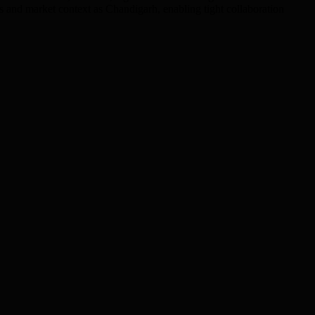
s and market context as Chandigarh, enabling tight collaboration