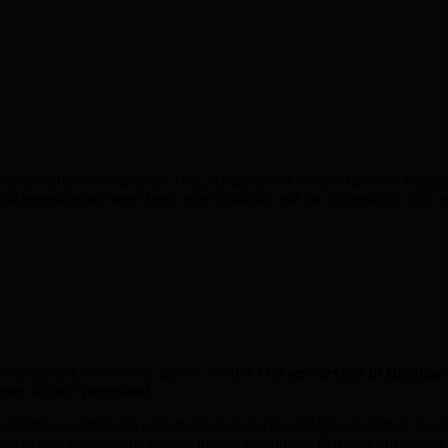
ember 2025 core updates. Thin, AI-generated content has been hammere
al expertise has never been more valuable, and the competitors who rel
rowth partner, not another generic vendor. Our
seo
services in
Brisbane
urney across
Queensland
.
elerating content and paid media spend across FMCG and retail. For bu
h to stay aligned with current market conditions. Brisbane businesses i