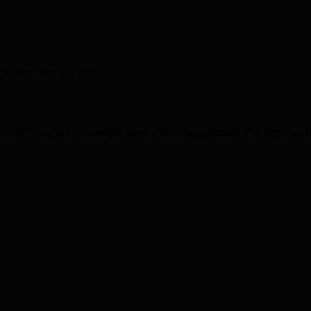
Print Advertising
Faber Castell
Our Process
A proven playbook refined across 500+ engagements. The depth scale
Step
1
Step
2