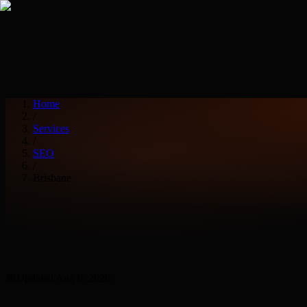
Services
Industries
Home
/
Services
/
SEO
/
Brisbane
📅
Updated
Aug 6, 2026