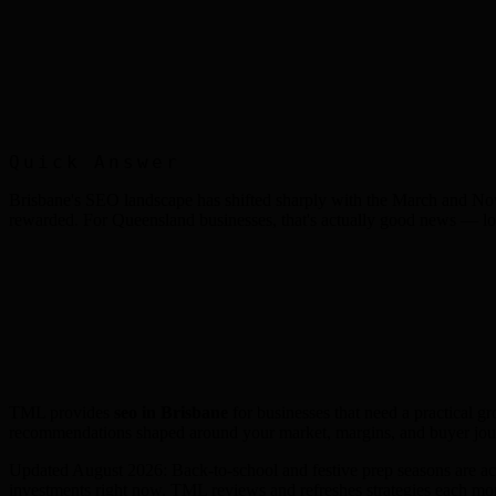
Quick Answer
Brisbane's SEO landscape has shifted sharply with the March and Nov
rewarded. For Queensland businesses, that's actually good news — loc
TML provides
seo
in
Brisbane
for businesses that need a practical g
recommendations shaped around your market, margins, and buyer jo
Updated August 2026: Back-to-school and festive prep seasons are acc
investments right now. TML reviews and refreshes strategies each mont