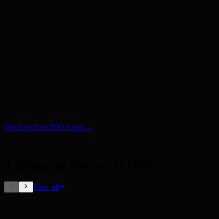
Get Your Free SEO Audit →
Selected Work
A glimpse of what we've built
.
View all
Out-of-Home Ads