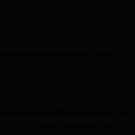
d; genuine expertise and clear topical authority have been
ied on spun content are visibly losing ground.
cover strategy, execution, reporting, and ongoing improvement, with
sinesses in Brisbane, this makes seo one of the highest-leverage
n Construction, Tourism, Agriculture are raising their seo standards