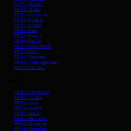
SEO in
Nagpur
SEO in
Noida
SEO in
Panchkula
SEO in
Panipat
SEO in
Patiala
SEO in
Pune
SEO in
Punjab
SEO in
Rajkot
SEO in
South Delhi
SEO in
Surat
SEO in
Vadodara
SEO in
Visakhapatnam
SEO in
Zirakpur
Canada
SEO in
Abbotsford
SEO in
Airdrie
SEO in
Ajax
SEO in
Aurora
SEO in
Barrie
SEO in
Belleville
SEO in
Brampton
SEO in
Brantford