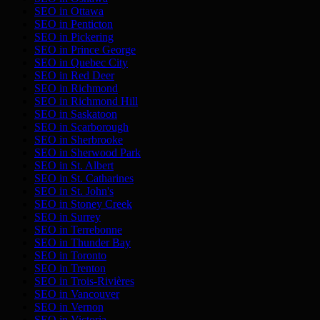
SEO in
Ottawa
SEO in
Penticton
SEO in
Pickering
SEO in
Prince George
SEO in
Quebec City
SEO in
Red Deer
SEO in
Richmond
SEO in
Richmond Hill
SEO in
Saskatoon
SEO in
Scarborough
SEO in
Sherbrooke
SEO in
Sherwood Park
SEO in
St. Albert
SEO in
St. Catharines
SEO in
St. John's
SEO in
Stoney Creek
SEO in
Surrey
SEO in
Terrebonne
SEO in
Thunder Bay
SEO in
Toronto
SEO in
Trenton
SEO in
Trois-Rivières
SEO in
Vancouver
SEO in
Vernon
SEO in
Victoria