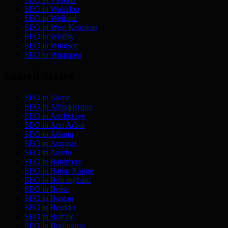
SEO in
Waterloo
SEO in
Welland
SEO in
West Kelowna
SEO in
Whitby
SEO in
Windsor
SEO in
Winnipeg
United States
SEO in
Akron
SEO in
Albuquerque
SEO in
Anchorage
SEO in
Ann Arbor
SEO in
Atlanta
SEO in
Augusta
SEO in
Austin
SEO in
Baltimore
SEO in
Baton Rouge
SEO in
Birmingham
SEO in
Boise
SEO in
Boston
SEO in
Boulder
SEO in
Buffalo
SEO in
Burlington