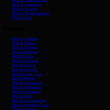
SEO in
Stoke-on-Trent
SEO in
Sunderland
SEO in
Swansea
SEO in
Wolverhampton
SEO in
York
Australia
SEO in
Adelaide
SEO in
Ballarat
SEO in
Bendigo
SEO in
Brisbane
SEO in
Cairns
SEO in
Canberra
SEO in
Darwin
SEO in
Geelong
SEO in
Gold Coast
SEO in
Hobart
SEO in
Launceston
SEO in
Melbourne
SEO in
Newcastle
SEO in
Perth
SEO in
Rockhampton
SEO in
Sunshine Coast
SEO in
Sydney