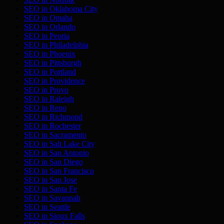
SEO in
Oklahoma City
SEO in
Omaha
SEO in
Orlando
SEO in
Peoria
SEO in
Philadelphia
SEO in
Phoenix
SEO in
Pittsburgh
SEO in
Portland
SEO in
Providence
SEO in
Provo
SEO in
Raleigh
SEO in
Reno
SEO in
Richmond
SEO in
Rochester
SEO in
Sacramento
SEO in
Salt Lake City
SEO in
San Antonio
SEO in
San Diego
SEO in
San Francisco
SEO in
San Jose
SEO in
Santa Fe
SEO in
Savannah
SEO in
Seattle
SEO in
Sioux Falls