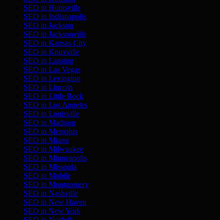
SEO in
Huntsville
SEO in
Indianapolis
SEO in
Jackson
SEO in
Jacksonville
SEO in
Kansas City
SEO in
Knoxville
SEO in
Lansing
SEO in
Las Vegas
SEO in
Lexington
SEO in
Lincoln
SEO in
Little Rock
SEO in
Los Angeles
SEO in
Louisville
SEO in
Madison
SEO in
Memphis
SEO in
Miami
SEO in
Milwaukee
SEO in
Minneapolis
SEO in
Missoula
SEO in
Mobile
SEO in
Montgomery
SEO in
Nashville
SEO in
New Haven
SEO in
New York
SEO in
Norfolk