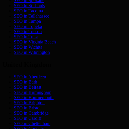
SEO in
Spokane
SEO in
St. Louis
SEO in
Tacoma
SEO in
Tallahassee
SEO in
Tampa
SEO in
Topeka
SEO in
Tucson
SEO in
Tulsa
SEO in
Virginia Beach
SEO in
Wichita
SEO in
Wilmington
United Kingdom
SEO in
Aberdeen
SEO in
Bath
SEO in
Belfast
SEO in
Birmingham
SEO in
Bournemouth
SEO in
Brighton
SEO in
Bristol
SEO in
Cambridge
SEO in
Cardiff
SEO in
Cheltenham
SEO in
Coventry