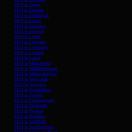
SEO in
Derby
SEO in
Dundee
SEO in
Edinburgh
SEO in
Exeter
SEO in
Glasgow
SEO in
Ipswich
SEO in
Leeds
SEO in
Leicester
SEO in
Liverpool
SEO in
London
SEO in
Luton
SEO in
Manchester
SEO in
Middlesbrough
SEO in
Milton Keynes
SEO in
Newcastle
SEO in
Norwich
SEO in
Nottingham
SEO in
Oxford
SEO in
Peterborough
SEO in
Plymouth
SEO in
Preston
SEO in
Reading
SEO in
Sheffield
SEO in
Southampton