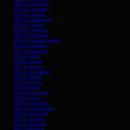
SEO in
Charleston
SEO in
Charleston
SEO in
Charlotte
SEO in
Chattanooga
SEO in
Chicago
SEO in
Cincinnati
SEO in
Cleveland
SEO in
Colorado Springs
SEO in
Columbia
SEO in
Columbus
SEO in
Dallas
SEO in
Dayton
SEO in
Denver
SEO in
Des Moines
SEO in
Detroit
SEO in
El Paso
SEO in
Fargo
SEO in
Fort Worth
SEO in
Fresno
SEO in
Gainesville
SEO in
Grand Rapids
SEO in
Greenville
SEO in
Hartford
SEO in
Honolulu
SEO in
Houston