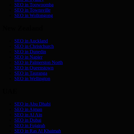
SEO in
Toowoomba
SEO in
Townsville
SEO in
Wollongong
New Zealand
SEO in
Auckland
SEO in
Christchurch
SEO in
Dunedin
SEO in
Napier
SEO in
Palmerston North
SEO in
Queenstown
SEO in
Tauranga
SEO in
Wellington
UAE
SEO in
Abu Dhabi
SEO in
Ajman
SEO in
Al Ain
SEO in
Dubai
SEO in
Fujairah
SEO in
Ras Al Khaimah