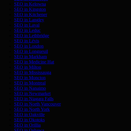
SEO in
Kelowna
SEO in
Kingston
SEO in
Kitchener
SEO in
Langley
SEO in
Laval
SEO in
Leduc
SEO in
Lethbridge
SEO in
Lévis
SEO in
London
SEO in
Longueuil
SEO in
Markham
SEO in
Medicine Hat
SEO in
Milton
SEO in
Mississauga
SEO in
Moncton
SEO in
Montreal
SEO in
Nanaimo
SEO in
Newmarket
SEO in
Niagara Falls
SEO in
North Vancouver
SEO in
North York
SEO in
Oakville
SEO in
Okotoks
SEO in
Orillia
SEO in
Oshawa