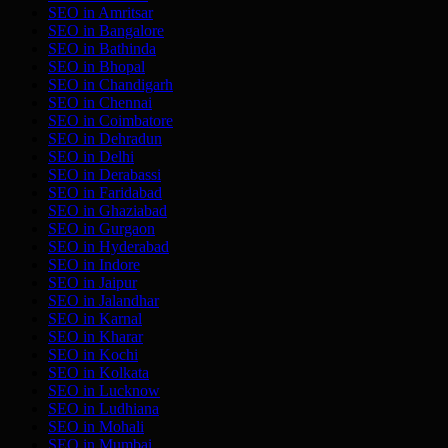
SEO in
Amritsar
SEO in
Bangalore
SEO in
Bathinda
SEO in
Bhopal
SEO in
Chandigarh
SEO in
Chennai
SEO in
Coimbatore
SEO in
Dehradun
SEO in
Delhi
SEO in
Derabassi
SEO in
Faridabad
SEO in
Ghaziabad
SEO in
Gurgaon
SEO in
Hyderabad
SEO in
Indore
SEO in
Jaipur
SEO in
Jalandhar
SEO in
Karnal
SEO in
Kharar
SEO in
Kochi
SEO in
Kolkata
SEO in
Lucknow
SEO in
Ludhiana
SEO in
Mohali
SEO in
Mumbai