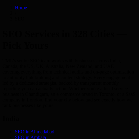
Home
/
SEO
SEO Services in 328 Cities —
Pick Yours
TML's senior SEO team works with businesses across India,
Canada, the US, UK, Australia, New Zealand, and UAE —
covering everything from technical audits and on-page optimisation
to authority link building and content strategy. Every engagement is
led by a dedicated strategist, backed by transparent monthly
reporting you can actually act on. Whether you're a local service
business in Chandigarh, an e-commerce brand in Toronto, or a SaaS
company in London, find your city below and see exactly how we
rank businesses like yours.
India
SEO in
Ahmedabad
SEO in
Ambala