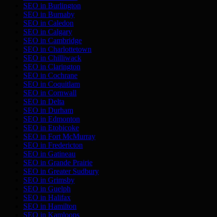
SEO in
Burlington
SEO in
Burnaby
SEO in
Caledon
SEO in
Calgary
SEO in
Cambridge
SEO in
Charlottetown
SEO in
Chilliwack
SEO in
Clarington
SEO in
Cochrane
SEO in
Coquitlam
SEO in
Cornwall
SEO in
Delta
SEO in
Durham
SEO in
Edmonton
SEO in
Etobicoke
SEO in
Fort McMurray
SEO in
Fredericton
SEO in
Gatineau
SEO in
Grande Prairie
SEO in
Greater Sudbury
SEO in
Grimsby
SEO in
Guelph
SEO in
Halifax
SEO in
Hamilton
SEO in
Kamloops