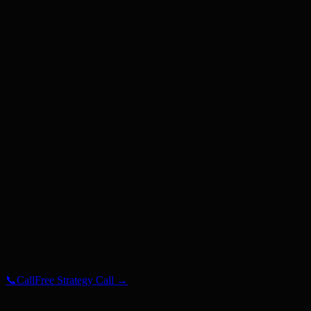
Gurgaon
Hyderabad
Mumbai
Noida
Pune
Auckland
NZ
Dubai
UAE
London
UK
Los Angeles
USA
Manchester
UK
Melbourne
AU
New York
USA
Sydney
AU
📞
Call
Free Strategy Call →