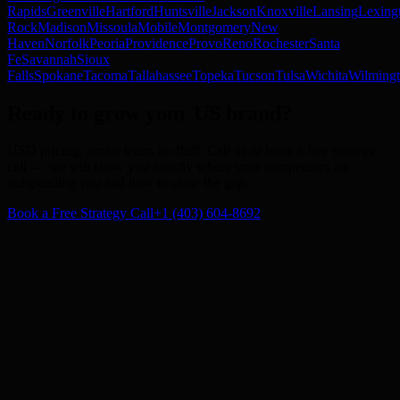
Rapids
Greenville
Hartford
Huntsville
Jackson
Knoxville
Lansing
Lexing
Rock
Madison
Missoula
Mobile
Montgomery
New
Haven
Norfolk
Peoria
Providence
Provo
Reno
Rochester
Santa
Fe
Savannah
Sioux
Falls
Spokane
Tacoma
Tallahassee
Topeka
Tucson
Tulsa
Wichita
Wilming
Ready to grow your US brand
?
USD pricing, senior team, no fluff. Call us or book a free strategy
call — we will show you exactly where your competitors are
outspending you and how to close the gap.
Book a Free Strategy Call
+1 (403) 604-8692
Subscribe