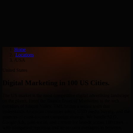
Services
Industries
Home
/
Locations
/
USA
United States
Digital Marketing in
100
US Cities
.
The US market is the most competitive digital advertising landscape
on the planet. From the finance floors of Manhattan to the tech
corridors of Silicon Valley, TML brings a senior team that
understands American consumer intent, USD media buying, and the
nuances of coast-to-coast campaign strategy. We handle SEO,
Google Ads, paid social, and content for brands across
100
cities —
with transparent reporting and no account managers in between.