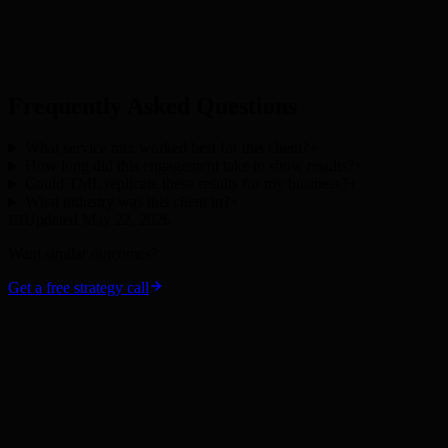
Frequently Asked Questions
What service mix worked best for this client?
+
How long did this engagement take to show results?
+
Could TML replicate these results for my business?
+
What industry was this client in?
+
📅
Updated
May 22, 2026
Want similar outcomes?
Get a free strategy call