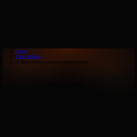
Services
Industries
Home
/
Case Studies
/
A Manchester precision manufacturer