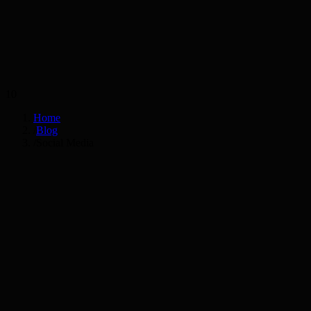
Services
Industries
10
Home
/
Blog
/
Social Media