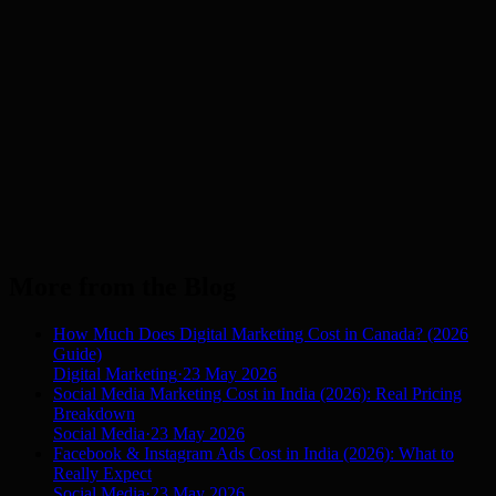
Dubai
UAE
London
UK
Los Angeles
USA
Manchester
UK
Melbourne
AU
New York
USA
Sydney
AU
More from the Blog
How Much Does Digital Marketing Cost in Canada? (2026
Guide)
Digital Marketing
·
23 May 2026
Social Media Marketing Cost in India (2026): Real Pricing
Breakdown
Social Media
·
23 May 2026
Facebook & Instagram Ads Cost in India (2026): What to
Really Expect
Social Media
·
23 May 2026