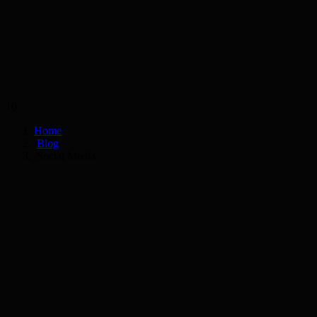
Services
Industries
10
Home
/
Blog
/
Social Media