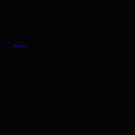
social media strategy
graphic design
Get a free strategy session
Tags
instagram reels marketing
reels strategy for business
instagram
reels tips
how to use instagram reels
instagram reels algorithm
Share
X
in
wa