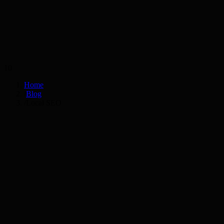
Services
Industries
10
Home
/
Blog
/
Local SEO
AS
Anika Sharma