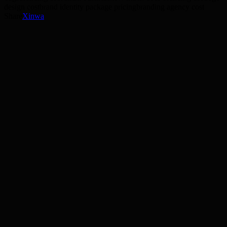
design cost
brand identity package pricing
branding agency cost
Share
X
in
wa
11 min read
Read →