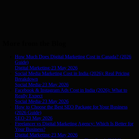
More from the Blog
How Much Does Digital Marketing Cost in Canada? (2026
Guide)
Digital Marketing
·
23 May 2026
Social Media Marketing Cost in India (2026): Real Pricing
Breakdown
Social Media
·
23 May 2026
Facebook & Instagram Ads Cost in India (2026): What to
Really Expect
Social Media
·
23 May 2026
How to Choose the Best SEO Package for Your Business
(2026 Guide)
SEO
·
23 May 2026
Freelancer vs Digital Marketing Agency: Which Is Better for
Your Business?
Digital Marketing
·
23 May 2026