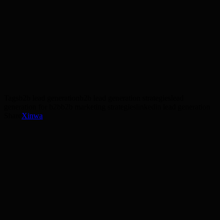
Google Ads
SEO
lead generation
Get a free strategy session
Tags
b2b lead generation
b2b lead generation strategies
lead
generation for b2b
b2b marketing strategies
linkedin lead generation
Share
X
in
wa