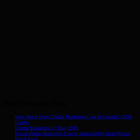
Auckland
NZ
Dubai
UAE
London
UK
Los Angeles
USA
Manchester
UK
Melbourne
AU
New York
USA
Sydney
AU
More from the Blog
How Much Does Digital Marketing Cost in Canada? (2026
Guide)
Digital Marketing
·
23 May 2026
Social Media Marketing Cost in India (2026): Real Pricing
Breakdown