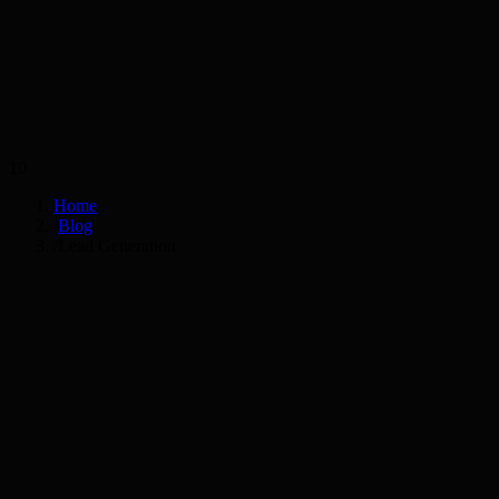
Services
Industries
10
Home
/
Blog
/
Lead Generation