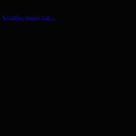
Industry not found.
📞
Call
Free Strategy Call →